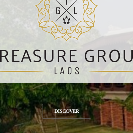
DISCOVER