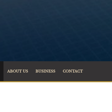
ABOUT US
BUSINESS
CONTACT