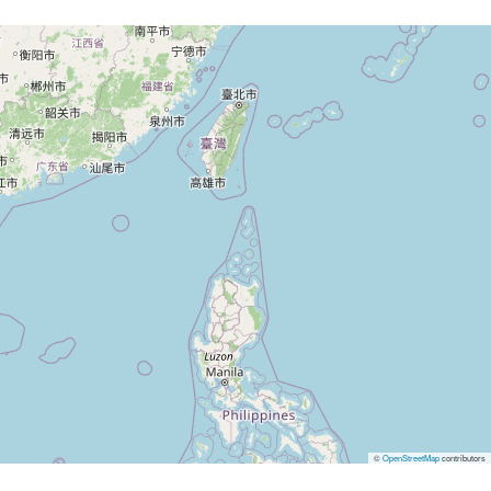
©
OpenStreetMap
contributors