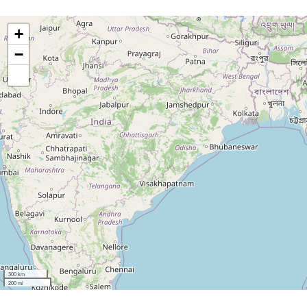
+
−
300 km
200 mi